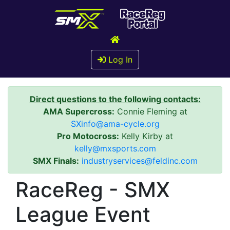
Log In
Direct questions to the following contacts:
AMA Supercross:
Connie Fleming at
SXinfo@ama-cycle.org
Pro Motocross:
Kelly Kirby at
kelly@mxsports.com
SMX Finals:
industryservices@feldinc.com
RaceReg - SMX
League Event