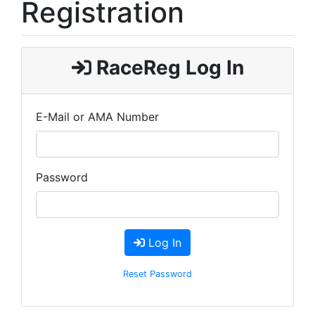
Registration
RaceReg Log In
E-Mail or AMA Number
Password
Log In
Reset Password