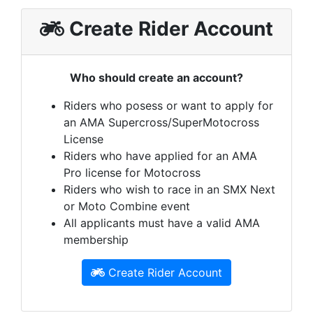
Create Rider Account
Who should create an account?
Riders who posess or want to apply for
an AMA Supercross/SuperMotocross
License
Riders who have applied for an AMA
Pro license for Motocross
Riders who wish to race in an SMX Next
or Moto Combine event
All applicants must have a valid AMA
membership
Create Rider Account