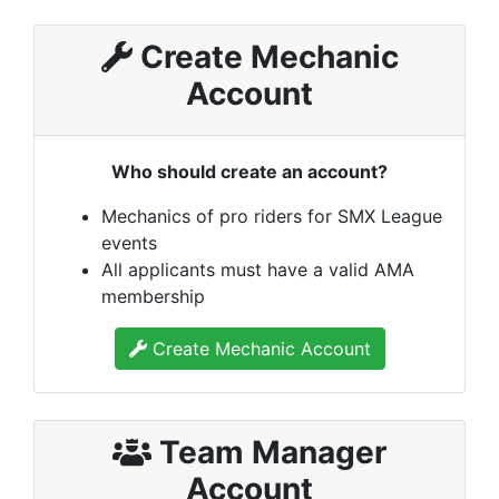
Create Mechanic
Account
Who should create an account?
Mechanics of pro riders for SMX League
events
All applicants must have a valid AMA
membership
Create Mechanic Account
Team Manager
Account