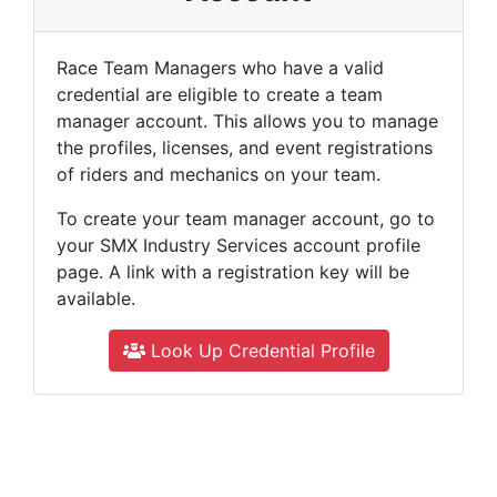
Race Team Managers who have a valid
credential are eligible to create a team
manager account. This allows you to manage
the profiles, licenses, and event registrations
of riders and mechanics on your team.
To create your team manager account, go to
your SMX Industry Services account profile
page. A link with a registration key will be
available.
Look Up Credential Profile